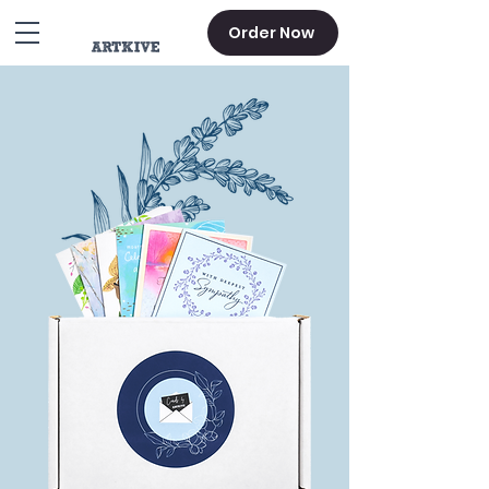
Order Now