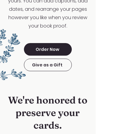
yours. You can add captions, add
dates, and rearrange your pages
however you like when you review
your book proof.
Order Now
Give as a Gift
We're honored to
preserve your
cards.