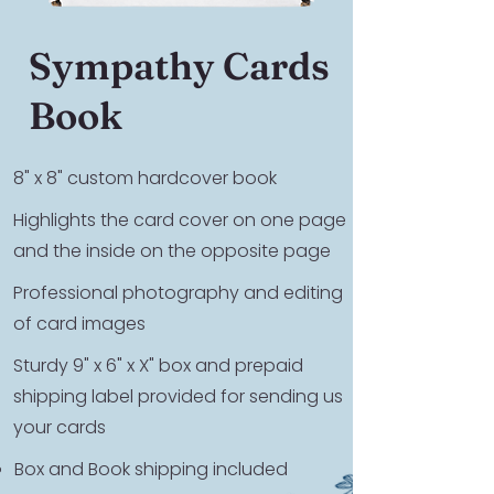
Sympathy Cards
Book
8" x 8" custom hardcover book
Highlights the card cover on one page
and the inside on the opposite page
Professional photography and editing
of card images
Sturdy 9" x 6" x X" box and prepaid
shipping label provided for sending us
your cards
Box and Book shipping included