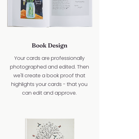
Book Design
Your cards are professionally
photographed and edited. Then
we'll create a book proof that
highlights your cards - that you
can edit and approve.