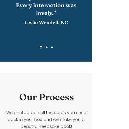
Every interaction was
lovely.”
Leslie Wendell, NC
Our Process
We photograph all the cards you send
back in your box, and we make you a
beautiful keepsake book!