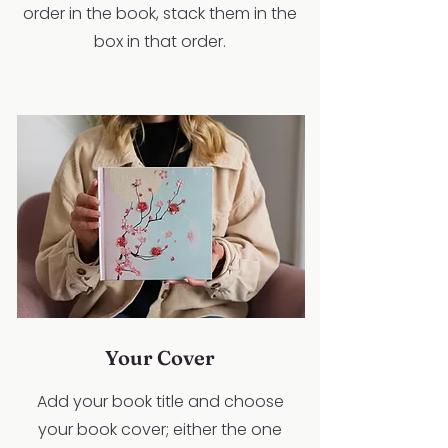
order in the book, stack them in the
box in that order.
Your Cover
Add your book title and choose
your book cover; either the one