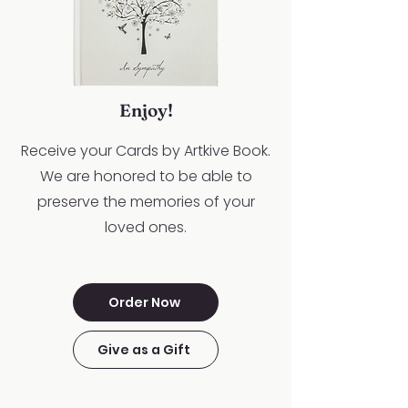
Enjoy!
Receive your Cards by Artkive Book.
We are honored to be able to
preserve the memories of your
loved ones.
Order Now
Give as a Gift