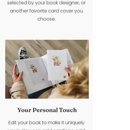
selected by your book designer, or
another favorite card cover you
choose.
Your Personal Touch
Edit your book to make it uniquely