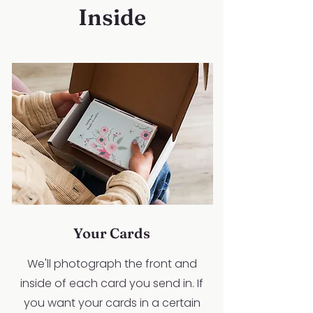
Inside
Your Cards
We'll photograph the front and
inside of each card you send in. If
you want your cards in a certain