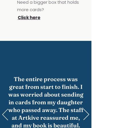
Need a bigger box that holds
more cards?
Click here
The entire process was
great from start to finish. I
was worried about sending
in cards from my daughter
who passed away. The staff
at Artkive reassured me,
and my book is beautiful.