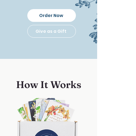
Order Now
Give as a Gift
How It Works