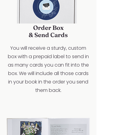
Order Box
& Send Cards
You will receive a sturdy, custom
box with a prepaid label to send in
as many cards you can fit into the
box. We will include all those cards
in your book in the order you send
them back.