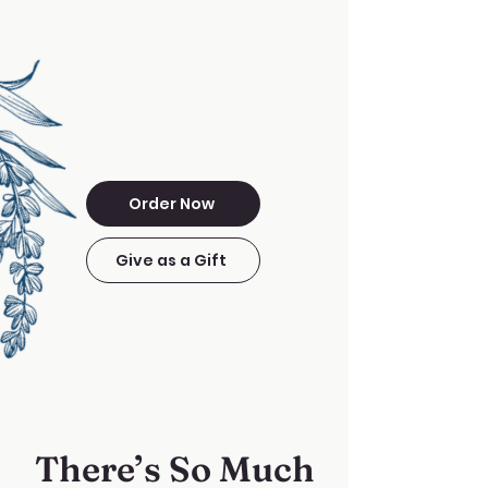
Order Now
Give as a Gift
There’s So Much