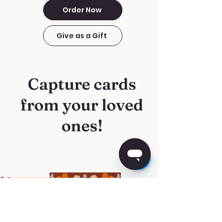
Order Now
Give as a Gift
Capture cards
from your loved
ones!