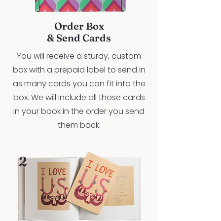
Order Box
& Send Cards
You will receive a sturdy, custom
box with a prepaid label to send in
as many cards you can fit into the
box. We will include all those cards
in your book in the order you send
them back.
2