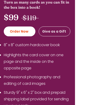
Turn as many cards as you can fit in
the box into a book!
$99
$119
Order Now
Give as a Gift
8" x 8" custom hardcover book
Highlights the card cover on one
page and the inside on the
opposite page
Professional photography and
editing of card images
Sturdy 9" x 6" x 2" box and prepaid
shipping label provided for sending