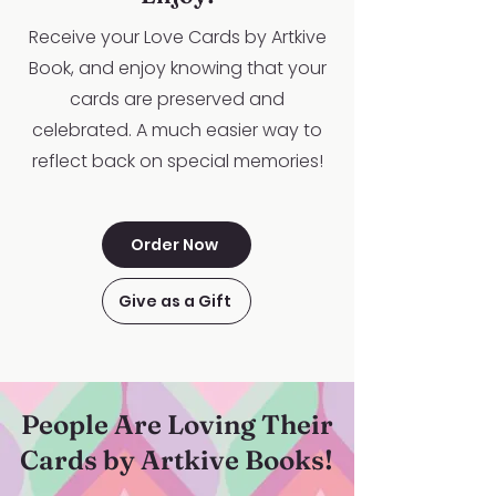
Receive your Love Cards by Artkive
Book, and enjoy knowing that your
cards are preserved and
celebrated. A much easier way to
reflect back on special memories!
Order Now
Give as a Gift
People Are Loving Their
Cards by Artkive Books!