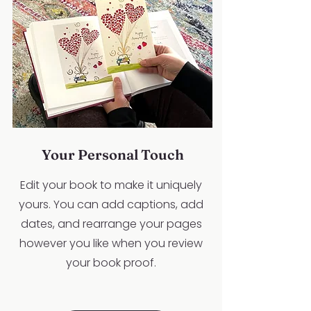
Your Personal Touch
Edit your book to make it uniquely
yours. You can add captions, add
dates, and rearrange your pages
however you like when you review
your book proof.