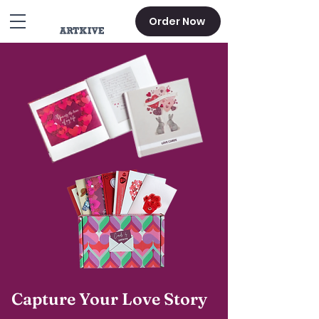
Order Now
Capture Your Love Story