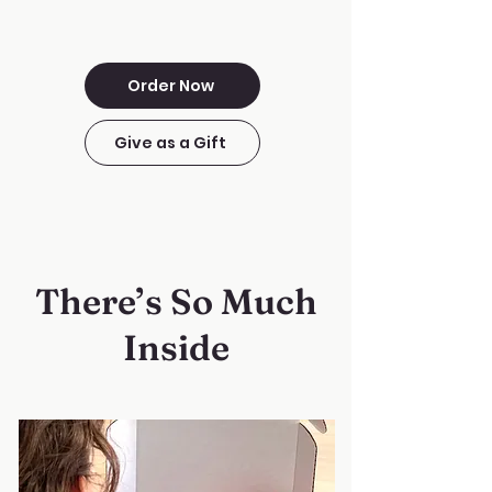
Order Now
Give as a Gift
There’s So Much
Inside