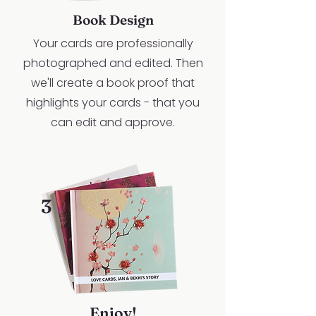
Book Design
Your cards are professionally
photographed and edited. Then
we'll create a book proof that
highlights your cards - that you
can edit and approve.
3
Enjoy!