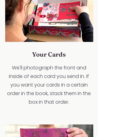
Your Cards
We'll photograph the front and
inside of each card you send in. If
you want your cards in a certain
order in the book, stack them in the
box in that order.