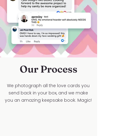
Our Process
We photograph all the love cards you
send back in your box, and we make
you an amazing keepsake book. Magic!