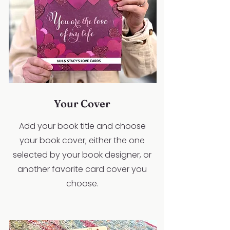
Your Cover
Add your book title and choose
your book cover; either the one
selected by your book designer, or
another favorite card cover you
choose.