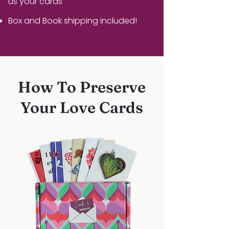
us your cards
Box and Book shipping included!
How To Preserve
Your Love Cards
1